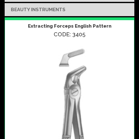
BEAUTY INSTRUMENTS
Extracting Forceps English Pattern
CODE: 3405