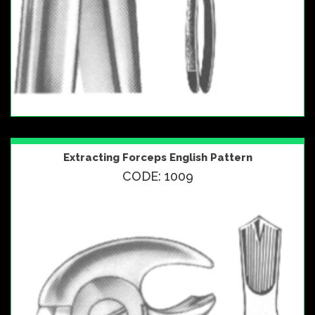
Extracting Forceps English Pattern
CODE: 1009