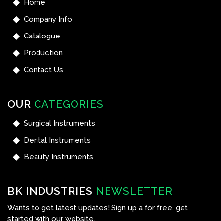
Home
Company Info
Catalogue
Production
Contact Us
OUR
CATEGORIES
Surgical Instruments
Dental Instruments
Beauty Instruments
BK INDUSTRIES
NEWSLETTER
Wants to get latest updates! Sign up a for free. get
started with our website.