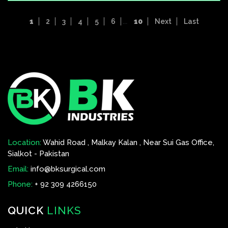
1
2
3
4
5
6
...
10
Next
Last
Location:
Wahid Road , Malkay Kalan , Near Sui Gas Office,
Sialkot - Pakistan
Email:
info@bksurgical.com
Phone:
+ 92 309 4266150
QUICK
LINKS