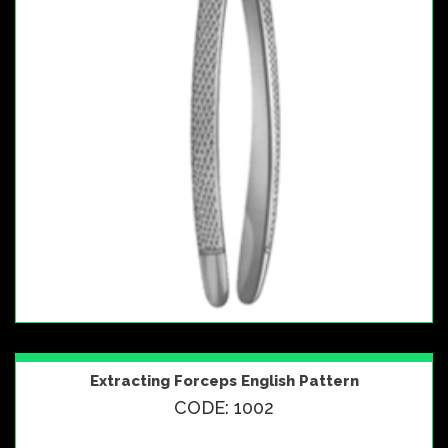
Extracting Forceps English Pattern
CODE: 1002