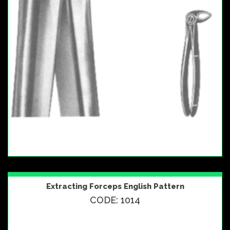
Extracting Forceps English Pattern
CODE: 1014