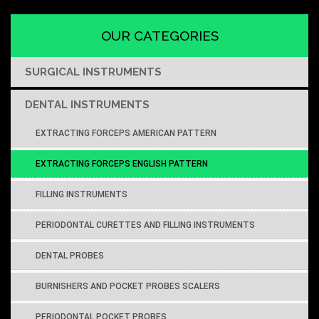
OUR CATEGORIES
SURGICAL INSTRUMENTS
DENTAL INSTRUMENTS
EXTRACTING FORCEPS AMERICAN PATTERN
EXTRACTING FORCEPS ENGLISH PATTERN
FILLING INSTRUMENTS
PERIODONTAL CURETTES AND FILLING INSTRUMENTS
DENTAL PROBES
BURNISHERS AND POCKET PROBES SCALERS
PERIODONTAL POCKET PROBES