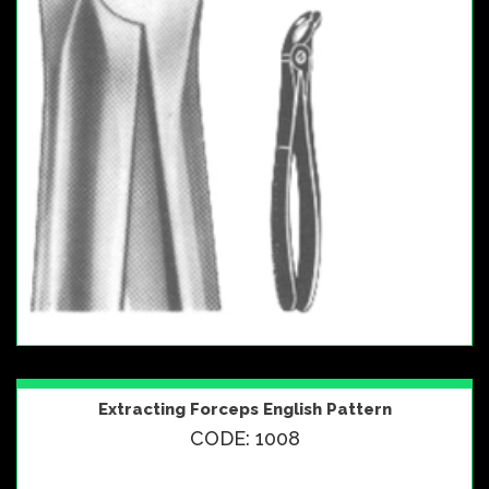
Extracting Forceps English Pattern
CODE: 1008