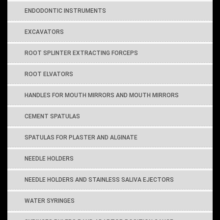
ENDODONTIC INSTRUMENTS
EXCAVATORS
ROOT SPLINTER EXTRACTING FORCEPS
ROOT ELVATORS
HANDLES FOR MOUTH MIRRORS AND MOUTH MIRRORS
CEMENT SPATULAS
SPATULAS FOR PLASTER AND ALGINATE
NEEDLE HOLDERS
NEEDLE HOLDERS AND STAINLESS SALIVA EJECTORS
WATER SYRINGES