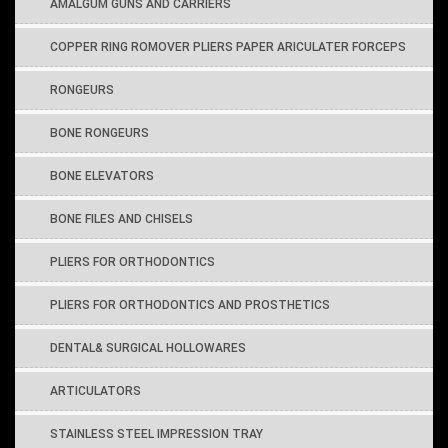
AMALGUM GUNS AND CARRIERS
COPPER RING ROMOVER PLIERS PAPER ARICULATER FORCEPS
RONGEURS
BONE RONGEURS
BONE ELEVATORS
BONE FILES AND CHISELS
PLIERS FOR ORTHODONTICS
PLIERS FOR ORTHODONTICS AND PROSTHETICS
DENTAL& SURGICAL HOLLOWARES
ARTICULATORS
STAINLESS STEEL IMPRESSION TRAY