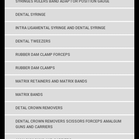
SYRINGES RULERS BAND ADAPTOR POSITION GAUGE
DENTAL SYRINGE
INTRA LIGAMENTAL SYRINGE AND DENTAL SYRINGE
DENTAL TWEEZERS
RUBBER DAM CLAMP FORCEPS
RUBBER DAM CLAMPS
MATRIX RETAINERS AND MATRIX BANDS
MATRIX BANDS
DETAL CROWN REMOVERS
DENTAL CROWN REMOVERS SCISSORS FORCEPS AMALGUM
GUNS AND CARRIERS