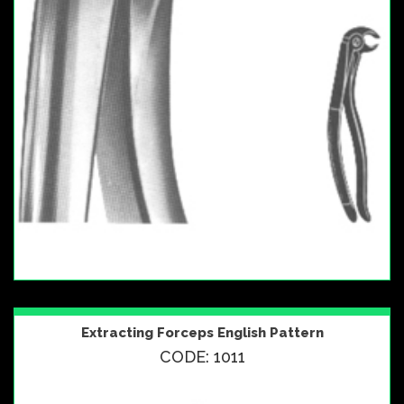
Extracting Forceps English Pattern
CODE: 1011