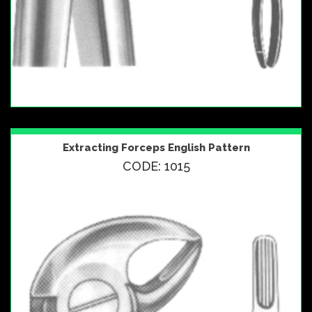
Extracting Forceps English Pattern
CODE: 1015