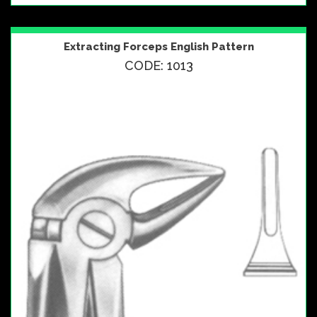
Extracting Forceps English Pattern
CODE: 1013