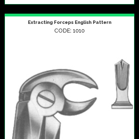
Extracting Forceps English Pattern
CODE: 1010