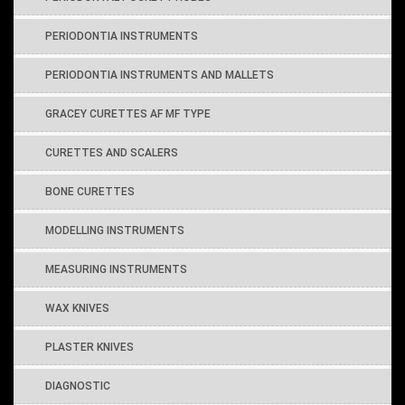
PERIODONTIA INSTRUMENTS
PERIODONTIA INSTRUMENTS AND MALLETS
GRACEY CURETTES AF MF TYPE
CURETTES AND SCALERS
BONE CURETTES
MODELLING INSTRUMENTS
MEASURING INSTRUMENTS
WAX KNIVES
PLASTER KNIVES
DIAGNOSTIC