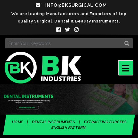
INFO@BKSURGICAL.COM
We are leading Manufacturers and Exporters of top
quality Surgical, Dental & Beauty Instruments.
HOME
|
DENTAL INSTRUMENTS
|
EXTRACTING FORCEPS
ENGLISH PATTERN