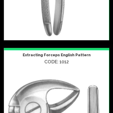
Extracting Forceps English Pattern
CODE: 1012