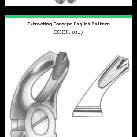
Extracting Forceps English Pattern
CODE: 1007