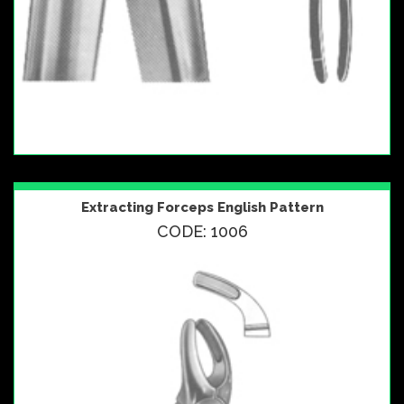
Extracting Forceps English Pattern
CODE: 1006