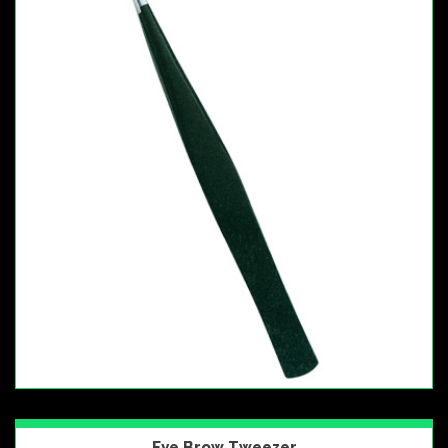
Eye Brow Tweezer