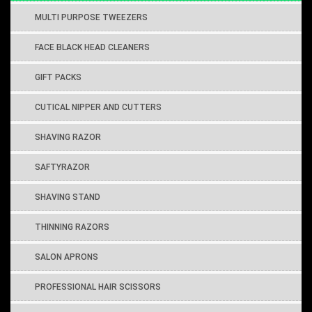
MULTI PURPOSE TWEEZERS
FACE BLACK HEAD CLEANERS
GIFT PACKS
CUTICAL NIPPER AND CUTTERS
SHAVING RAZOR
SAFTYRAZOR
SHAVING STAND
THINNING RAZORS
SALON APRONS
PROFESSIONAL HAIR SCISSORS