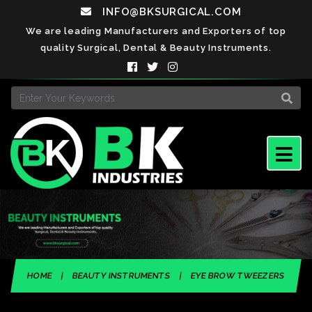
INFO@BKSURGICAL.COM
We are leading Manufacturers and Exporters of top
quality Surgical, Dental & Beauty Instruments.
HOME
|
BEAUTY INSTRUMENTS
|
EYE BROW TWEEZERS