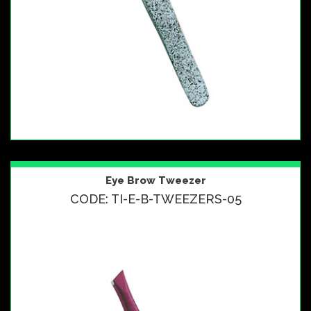
Eye Brow Tweezer
CODE: TI-E-B-TWEEZERS-05