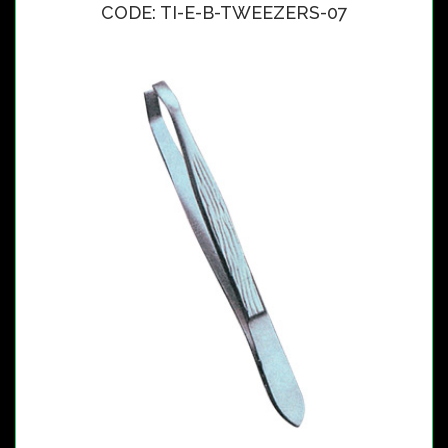
CODE: TI-E-B-TWEEZERS-07