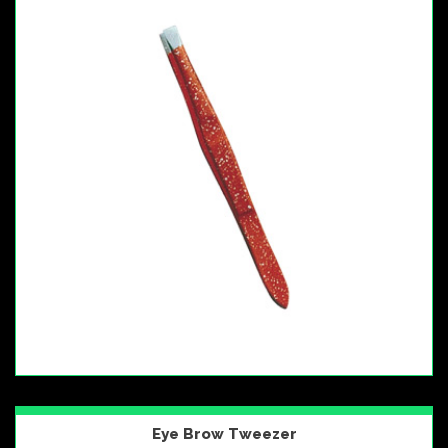
Eye Brow Tweezer