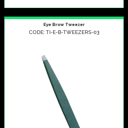
Eye Brow Tweezer
CODE: TI-E-B-TWEEZERS-03