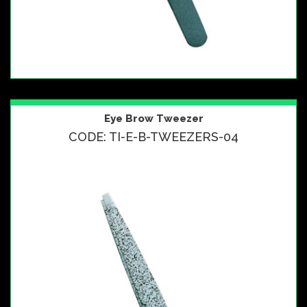
Eye Brow Tweezer
CODE: TI-E-B-TWEEZERS-04