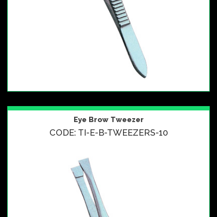
Eye Brow Tweezer
CODE: TI-E-B-TWEEZERS-10