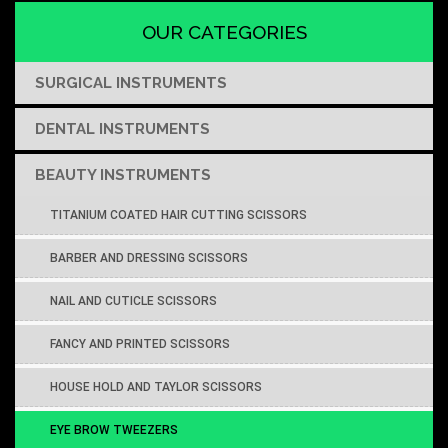
OUR CATEGORIES
SURGICAL INSTRUMENTS
DENTAL INSTRUMENTS
BEAUTY INSTRUMENTS
TITANIUM COATED HAIR CUTTING SCISSORS
BARBER AND DRESSING SCISSORS
NAIL AND CUTICLE SCISSORS
FANCY AND PRINTED SCISSORS
HOUSE HOLD AND TAYLOR SCISSORS
EYE BROW TWEEZERS