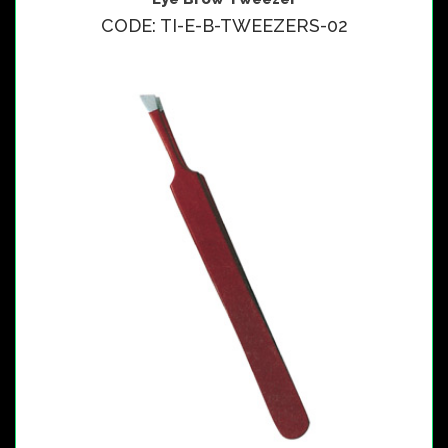
CODE: TI-E-B-TWEEZERS-02