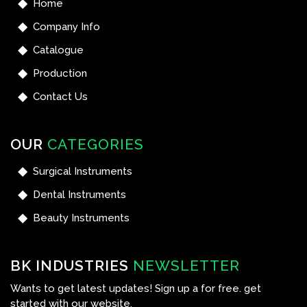
Home
Company Info
Catalogue
Production
Contact Us
OUR
CATEGORIES
Surgical Instruments
Dental Instruments
Beauty Instruments
BK INDUSTRIES
NEWSLETTER
Wants to get latest updates! Sign up a for free. get
started with our website.