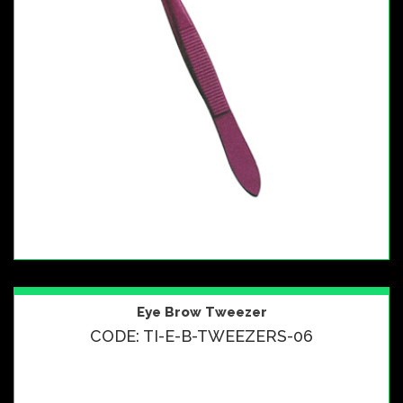
Eye Brow Tweezer
CODE: TI-E-B-TWEEZERS-06