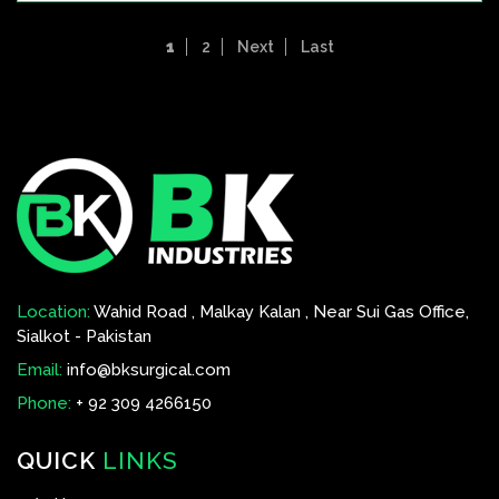
1
2
Next
Last
Location:
Wahid Road , Malkay Kalan , Near Sui Gas Office,
Sialkot - Pakistan
Email:
info@bksurgical.com
Phone:
+ 92 309 4266150
QUICK
LINKS