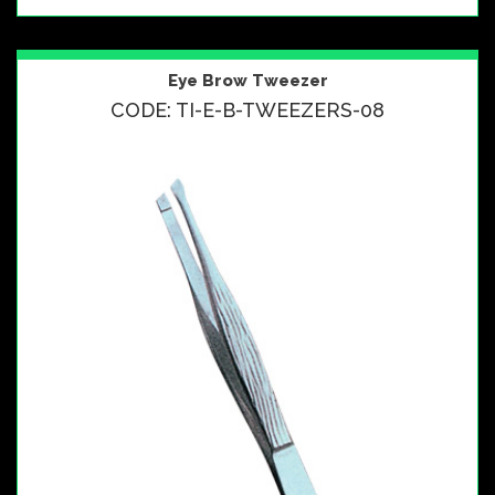
Eye Brow Tweezer
CODE: TI-E-B-TWEEZERS-08