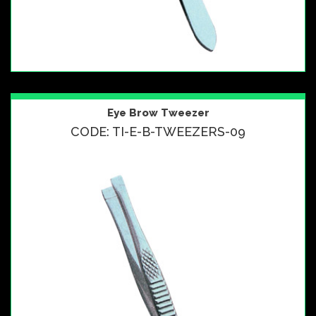
Eye Brow Tweezer
CODE: TI-E-B-TWEEZERS-09