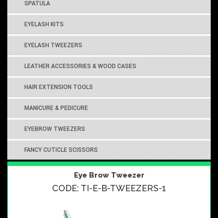
SPATULA
EYELASH KITS
EYELASH TWEEZERS
LEATHER ACCESSORIES & WOOD CASES
HAIR EXTENSION TOOLS
MANICURE & PEDICURE
EYEBROW TWEEZERS
FANCY CUTICLE SCISSORS
Eye Brow Tweezer
CODE: TI-E-B-TWEEZERS-1