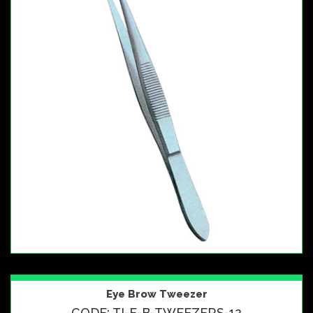
Eye Brow Tweezer
CODE: TI-E-B-TWEEZERS-12