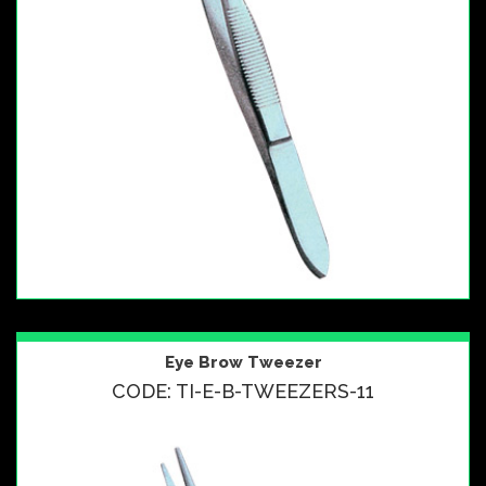
Eye Brow Tweezer
CODE: TI-E-B-TWEEZERS-11